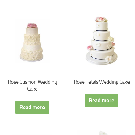
Rose Cushion Wedding
Rose Petals Wedding Cake
Cake
Read more
Read more