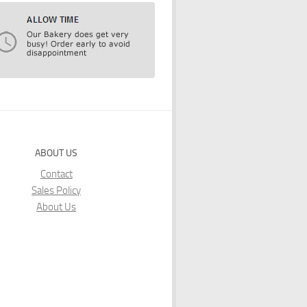
ABOUT US
Contact
Sales Policy
About Us