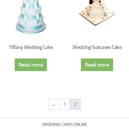
Tiffany Wedding Cake
Wedding Suitcases Cake
Read more
Read more
←
1
2
ORDERING CAKES ONLINE