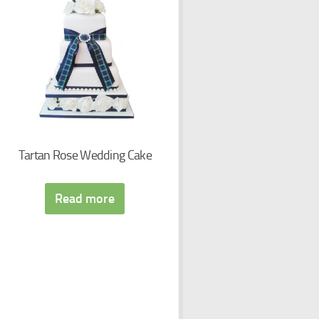
Tartan Rose Wedding Cake
Read more