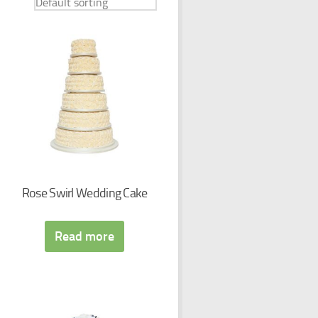
Rose Swirl Wedding Cake
Read more