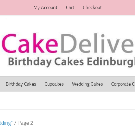
My Account
Cart
Checkout
Birthday Cakes
Cupcakes
Wedding Cakes
Corporate 
dding”
/ Page 2