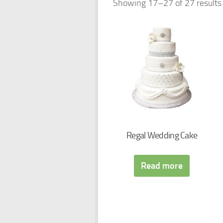
Showing 17–27 of 27 results
Regal Wedding Cake
Read more