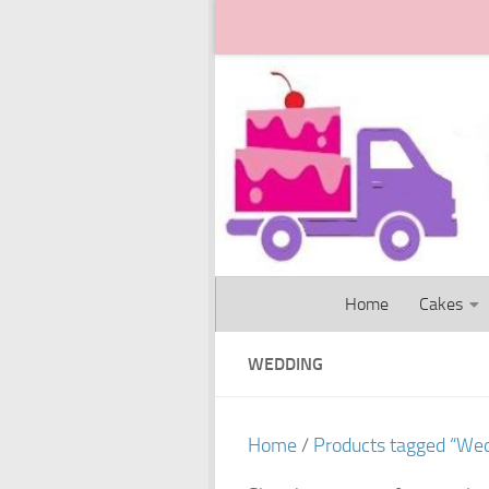
Skip to content
Home
Cakes
WEDDING
Home
/
Products tagged “We