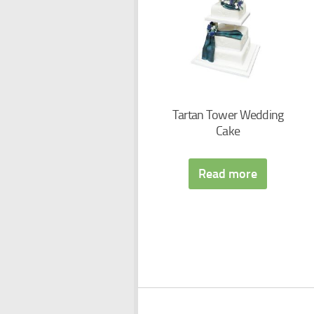
Tartan Tower Wedding
Cake
Read more