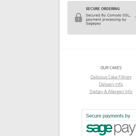
OUR CAKES
Delicious Cake Fillings
Delivery Info
Dietary & Allergen Info