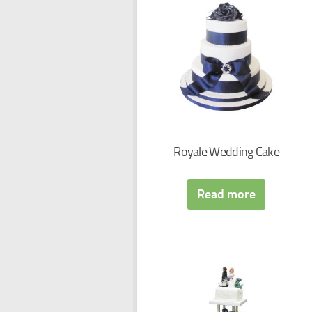
Royale Wedding Cake
Read more