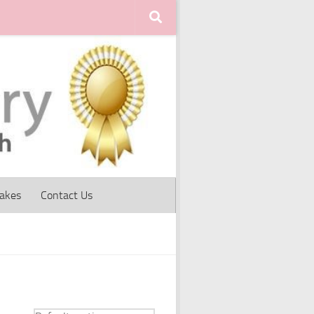
Cakes
Contact Us