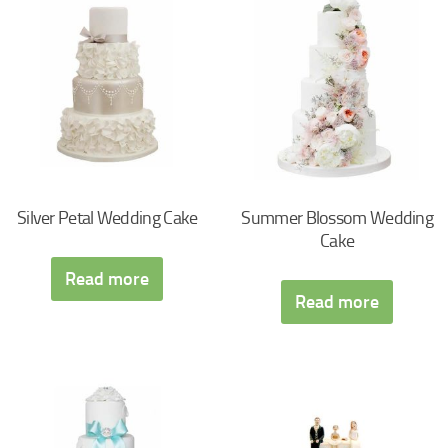
Silver Petal Wedding Cake
Summer Blossom Wedding
Cake
Read more
Read more