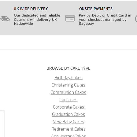
BROWSE BY CAKE TYPE
Birthday Cakes
Christening Cakes
Communion Cakes
Cupcakes
Corporate Cakes
Graduation Cakes
New Baby Cakes
Retirement Cakes
Anniversary Cakes