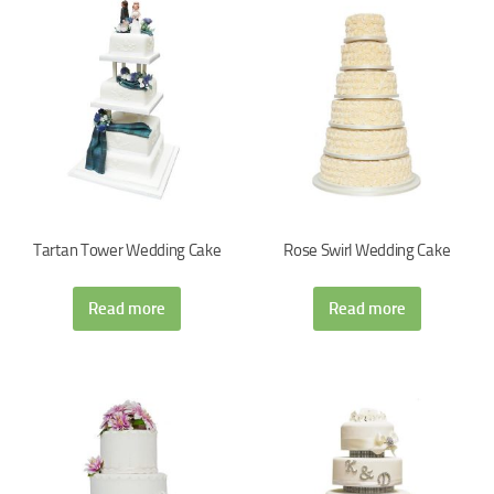
Tartan Tower Wedding Cake
Rose Swirl Wedding Cake
Read more
Read more