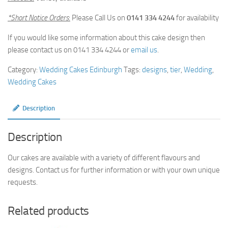
*Short Notice Orders
:
Please Call Us on
0141 334 4244
for availability
If you would like some information about this cake design then
please contact us on 0141 334 4244 or
email us
.
Category:
Wedding Cakes Edinburgh
Tags:
designs
,
tier
,
Wedding
,
Wedding Cakes
Description
Description
Our cakes are available with a variety of different flavours and
designs. Contact us for further information or with your own unique
requests.
Related products