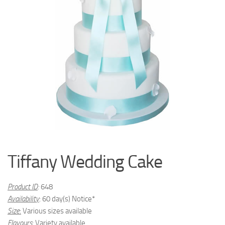
Tiffany Wedding Cake
Product ID
:
648
Availability
: 60 day(s) Notice*
Size
:
Various sizes available
Flavours
:
Variety available