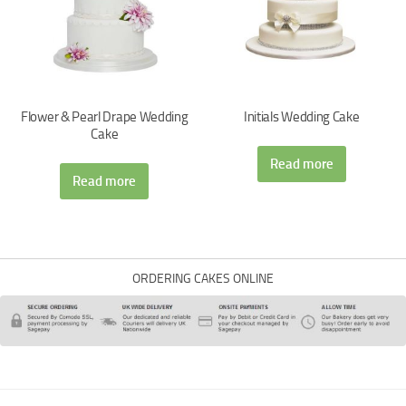
Flower & Pearl Drape Wedding
Initials Wedding Cake
Cake
Read more
Read more
ORDERING CAKES ONLINE