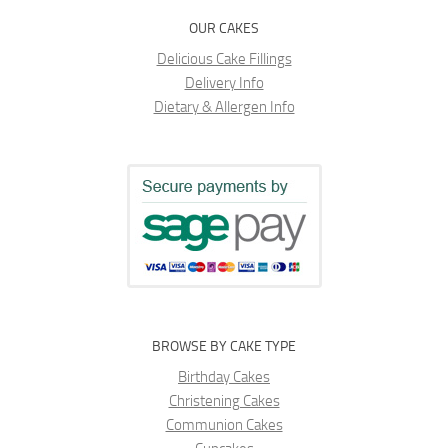
OUR CAKES
Delicious Cake Fillings
Delivery Info
Dietary & Allergen Info
BROWSE BY CAKE TYPE
Birthday Cakes
Christening Cakes
Communion Cakes