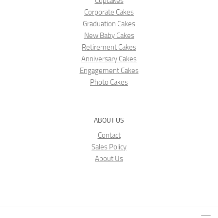
Cupcakes
Corporate Cakes
Graduation Cakes
New Baby Cakes
Retirement Cakes
Anniversary Cakes
Engagement Cakes
Photo Cakes
ABOUT US
Contact
Sales Policy
About Us