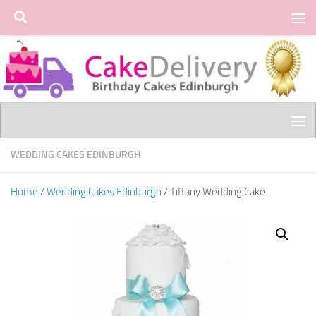
Skip to content
WEDDING CAKES EDINBURGH
Home
/
Wedding Cakes Edinburgh
/ Tiffany Wedding Cake