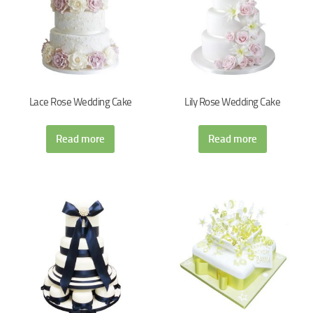
Lace Rose Wedding Cake
Lily Rose Wedding Cake
Read more
Read more