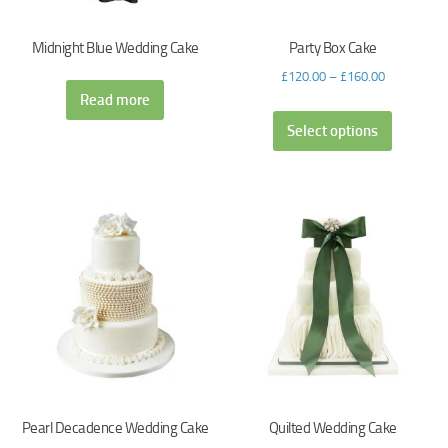
Midnight Blue Wedding Cake
Party Box Cake
£
120.00
–
£
160.00
Read more
Select options
Pearl Decadence Wedding Cake
Quilted Wedding Cake