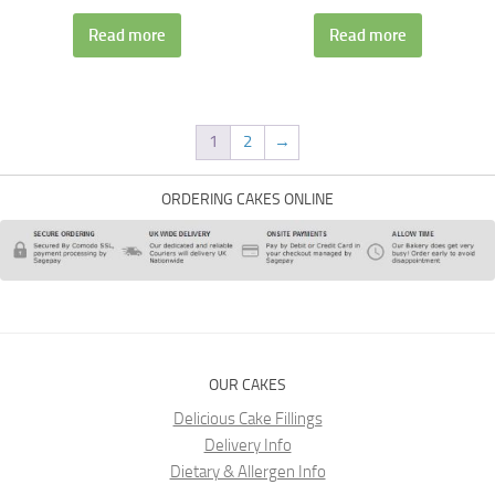
Read more
Read more
1
2
→
ORDERING CAKES ONLINE
OUR CAKES
Delicious Cake Fillings
Delivery Info
Dietary & Allergen Info