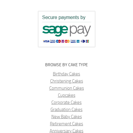
BROWSE BY CAKE TYPE
Birthday Cakes
Christening Cakes
Communion Cakes
Cupcakes
Corporate Cakes
Graduation Cakes
New Baby Cakes
Retirement Cakes
Anniversary Cakes