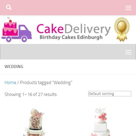
Skip to content
WEDDING
Home
/ Products tagged “Wedding”
Showing 1–16 of 27 results