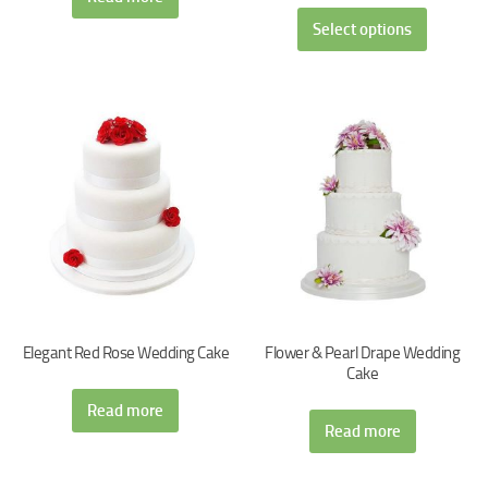
Select options
Elegant Red Rose Wedding Cake
Flower & Pearl Drape Wedding
Cake
Read more
Read more