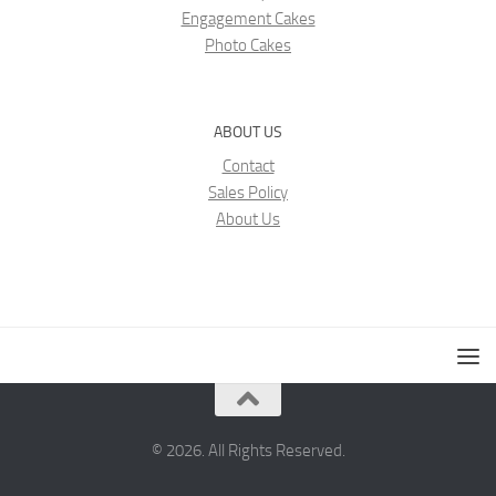
Engagement Cakes
Photo Cakes
ABOUT US
Contact
Sales Policy
About Us
© 2026. All Rights Reserved.