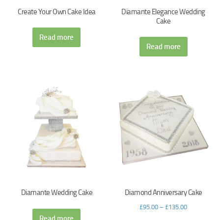
Create Your Own Cake Idea
Diamante Elegance Wedding
Cake
Read more
Read more
Diamante Wedding Cake
Diamond Anniversary Cake
£
95.00
–
£
135.00
Read more