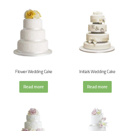
Flower Wedding Cake
Initials Wedding Cake
Read more
Read more