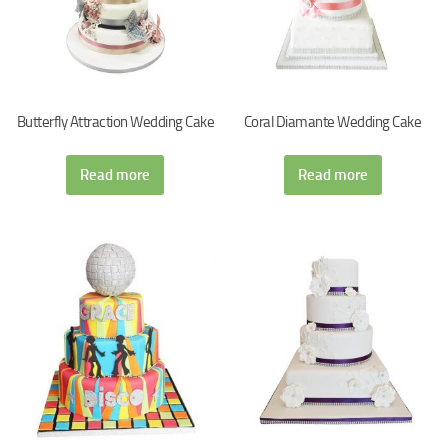
Butterfly Attraction Wedding Cake
Coral Diamante Wedding Cake
Read more
Read more