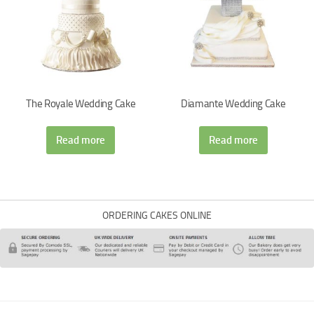
The Royale Wedding Cake
Diamante Wedding Cake
Read more
Read more
ORDERING CAKES ONLINE