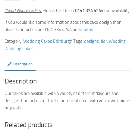
*Short Notice Orders
:
Please Call Us on
0141 334 4244
for availability
If you would like some information about this cake design then
please contact us on 0141 334 4244 or
email us
.
Category:
Wedding Cakes Edinburgh
Tags:
designs
,
tier
,
Wedding
,
Wedding Cakes
Description
Description
Our cakes are available with a variety of different flavours and
designs. Contact us for further information or with your own unique
requests.
Related products