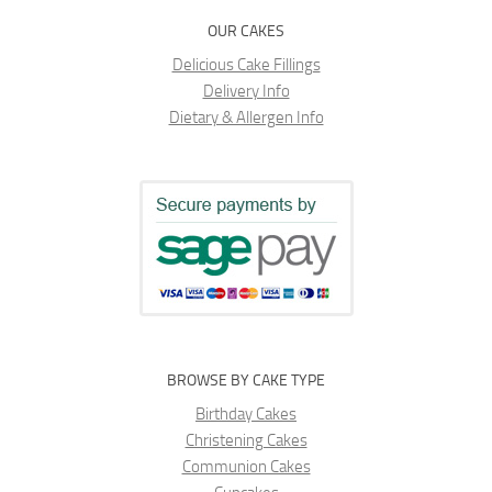
OUR CAKES
Delicious Cake Fillings
Delivery Info
Dietary & Allergen Info
BROWSE BY CAKE TYPE
Birthday Cakes
Christening Cakes
Communion Cakes