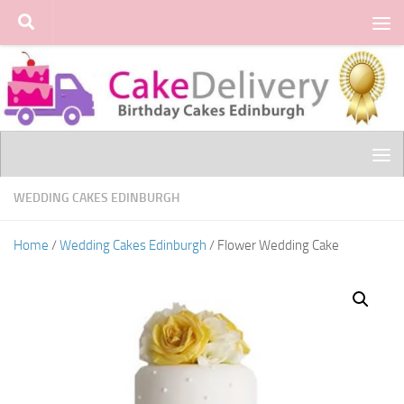
Skip to content
WEDDING CAKES EDINBURGH
Home
/
Wedding Cakes Edinburgh
/ Flower Wedding Cake