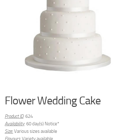
Flower Wedding Cake
Product ID
:
624
Availability
: 60 day(s) Notice*
Size
:
Various sizes available
Flavours
:
Variety available