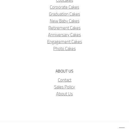
Cupcakes
Corporate Cakes
Graduation Cakes
New Baby Cakes
Retirement Cakes
Anniversary Cakes
Engagement Cakes
Photo Cakes
ABOUT US
Contact
Sales Policy
About Us