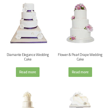
Diamante Elegance Wedding
Flower & Pearl Drape Wedding
Cake
Cake
Read more
Read more