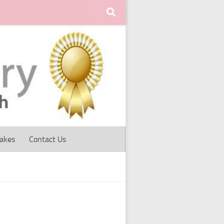
Cakes
Contact Us