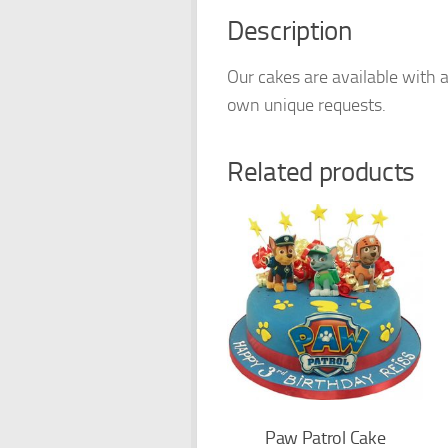
Description
Our cakes are available with a
own unique requests.
Related products
Paw Patrol Cake