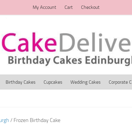
My Account
Cart
Checkout
Birthday Cakes
Cupcakes
Wedding Cakes
Corporate 
urgh
/ Frozen Birthday Cake