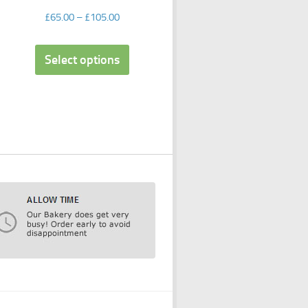
£
65.00
–
£
105.00
Select options