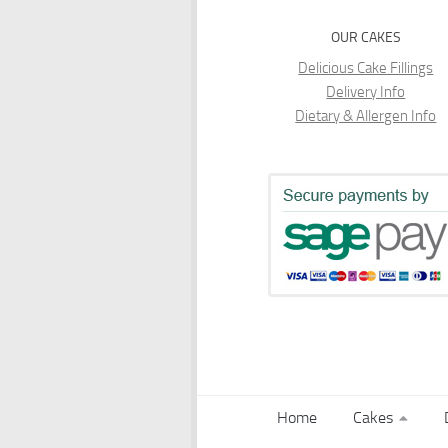
OUR CAKES
Delicious Cake Fillings
Delivery Info
Dietary & Allergen Info
Home
Cakes