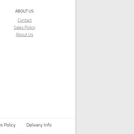
ABOUT US
Contact
Sales Policy
About Us
s Policy
Delivery Info