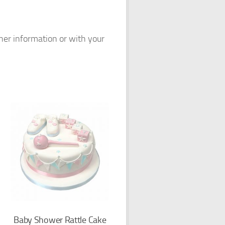
ther information or with your
Baby Shower Rattle Cake