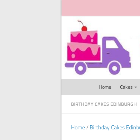
Skip to content
Home
Cakes
BIRTHDAY CAKES EDINBURGH
Home
/
Birthday Cakes Edinb