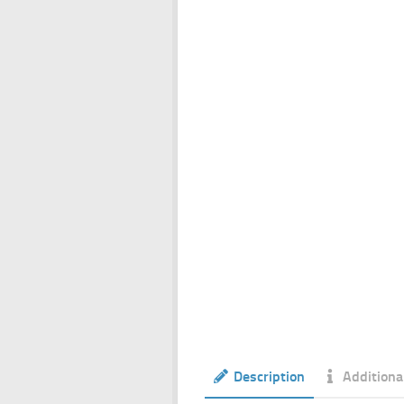
Description
Additiona