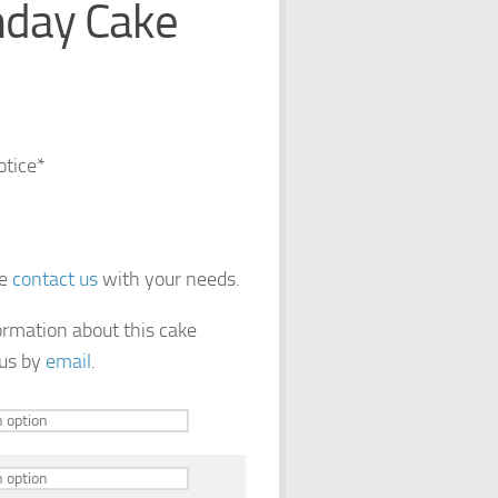
hday Cake
otice*
se
contact us
with your needs.
formation about this cake
 us by
email
.