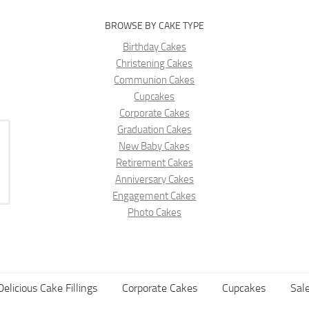
BROWSE BY CAKE TYPE
Birthday Cakes
Christening Cakes
Communion Cakes
Cupcakes
Corporate Cakes
Graduation Cakes
New Baby Cakes
Retirement Cakes
Anniversary Cakes
Engagement Cakes
Photo Cakes
Delicious Cake Fillings
Corporate Cakes
Cupcakes
Sale