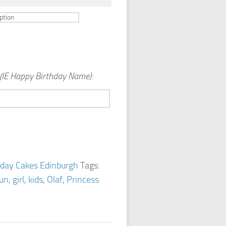
(IE Happy Birthday Name):
hday Cakes Edinburgh
Tags:
fun
,
girl
,
kids
,
Olaf
,
Princess