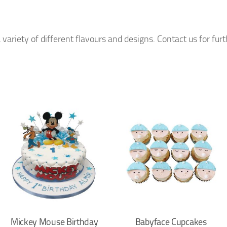
 variety of different flavours and designs. Contact us for fur
Mickey Mouse Birthday
Babyface Cupcakes