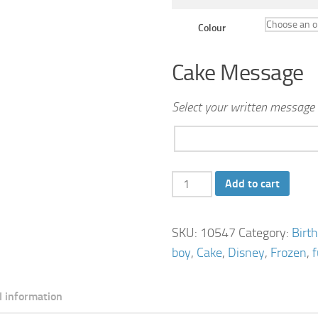
Colour
Cake Message
Select your written message 
Frozen
Add to cart
Birthday
Cake
SKU:
10547
Category:
Birt
quantity
boy
,
Cake
,
Disney
,
Frozen
,
l information