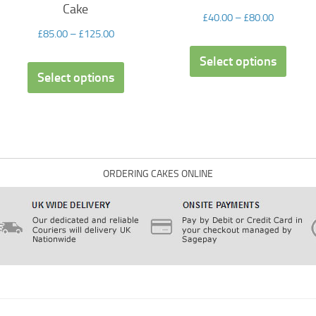
Cake
£
40.00
–
£
80.00
£
85.00
–
£
125.00
Select options
Select options
ORDERING CAKES ONLINE