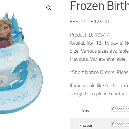
Frozen Birt
£
85.00
–
£
125.00
Product ID: 10547
Availability: 12-14 day(s) N
Size: Various sizes available
Flavours: Variety available
*Short Notice Orders: Plea
If you would like further in
design then please contact
Size
Flavour