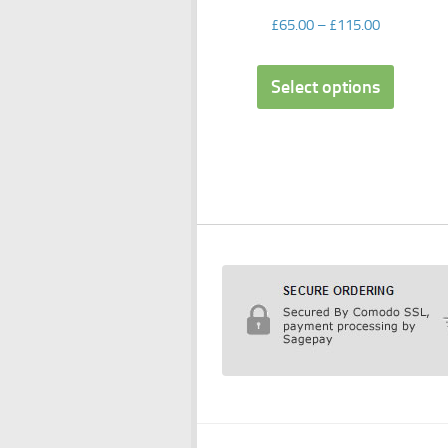
£
65.00
–
£
115.00
Select options