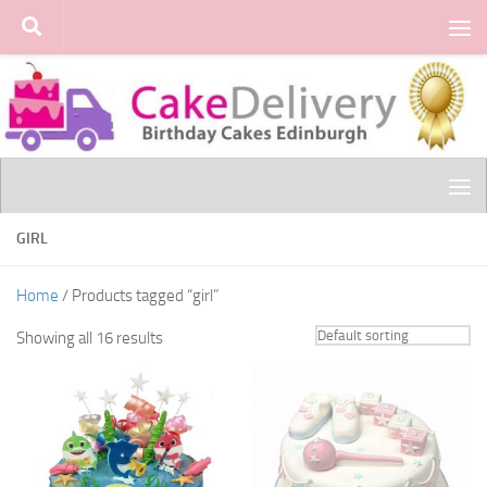
Skip to content
GIRL
Home
/ Products tagged “girl”
Showing all 16 results