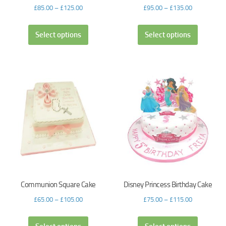
£
85.00
–
£
125.00
£
95.00
–
£
135.00
Select options
Select options
Communion Square Cake
Disney Princess Birthday Cake
£
65.00
–
£
105.00
£
75.00
–
£
115.00