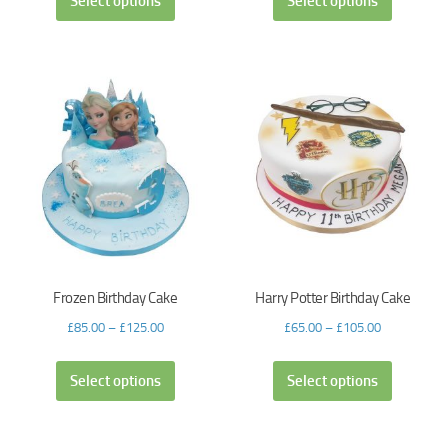
Select options
Select options
Frozen Birthday Cake
Harry Potter Birthday Cake
£
85.00
–
£
125.00
£
65.00
–
£
105.00
Select options
Select options