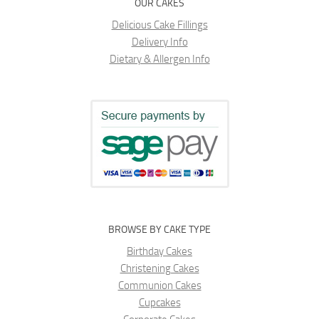
OUR CAKES
Delicious Cake Fillings
Delivery Info
Dietary & Allergen Info
BROWSE BY CAKE TYPE
Birthday Cakes
Christening Cakes
Communion Cakes
Cupcakes