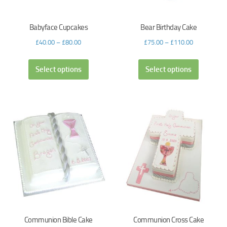
Babyface Cupcakes
Bear Birthday Cake
£
40.00
–
£
80.00
£
75.00
–
£
110.00
Select options
Select options
Communion Bible Cake
Communion Cross Cake