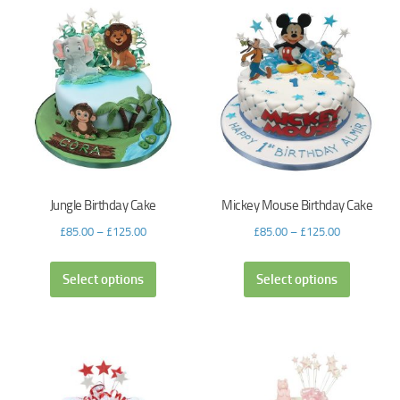
Jungle Birthday Cake
Mickey Mouse Birthday Cake
£
85.00
–
£
125.00
£
85.00
–
£
125.00
Select options
Select options