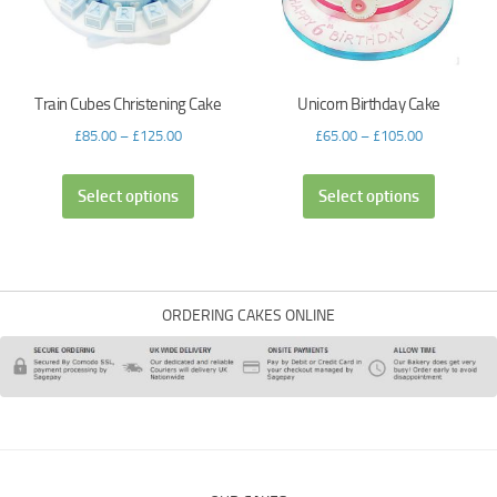
Train Cubes Christening Cake
Unicorn Birthday Cake
£
85.00
–
£
125.00
£
65.00
–
£
105.00
Select options
Select options
ORDERING CAKES ONLINE