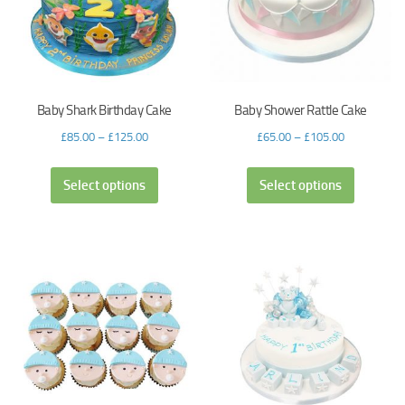
Baby Shark Birthday Cake
Baby Shower Rattle Cake
£
85.00
–
£
125.00
£
65.00
–
£
105.00
Select options
Select options