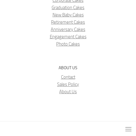
Corporate Cakes
Graduation Cakes
New Baby Cakes
Retirement Cakes
Anniversary Cakes
Engagement Cakes
Photo Cakes
ABOUT US
Contact
Sales Policy
About Us