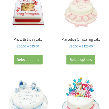
Photo Birthday Cake
Playcubes Christening Cake
£
55.00
–
£
95.00
£
85.00
–
£
125.00
Select options
Select options