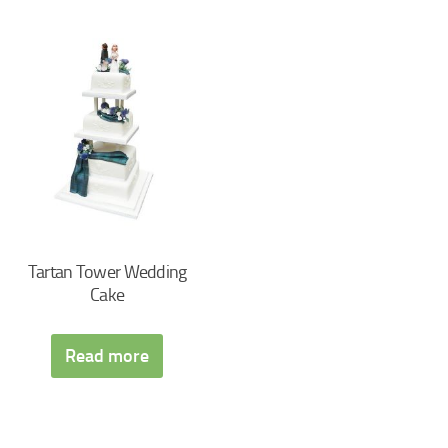
Tartan Tower Wedding
Cake
Read more