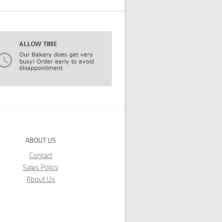
ABOUT US
Contact
Sales Policy
About Us