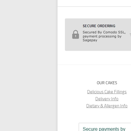
OUR CAKES
Delicious Cake Fillings
Delivery Info
Dietary & Allergen Info