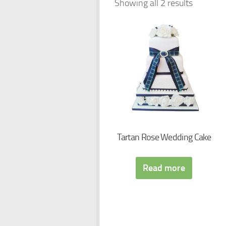
Showing all 2 results
Tartan Rose Wedding Cake
Read more