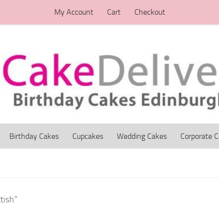
My Account
Cart
Checkout
Birthday Cakes
Cupcakes
Wedding Cakes
Corporate 
tish”