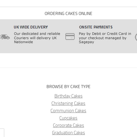
ORDERING CAKES ONLINE
BROWSE BY CAKE TYPE
Birthday Cakes
Christening Cakes
Communion Cakes
Cupcakes
Corporate Cakes
Graduation Cakes