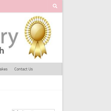
Cakes
Contact Us