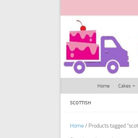
Skip to content
Home
Cakes
SCOTTISH
Home
/ Products tagged “scot