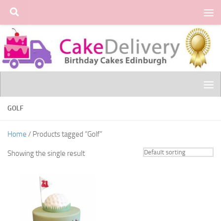
Skip to content
GOLF
Home
/ Products tagged “Golf”
Showing the single result