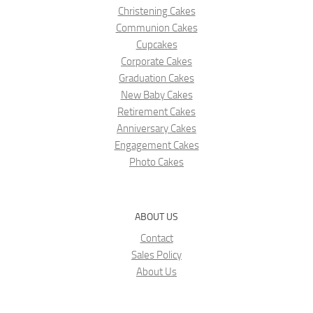
Christening Cakes
Communion Cakes
Cupcakes
Corporate Cakes
Graduation Cakes
New Baby Cakes
Retirement Cakes
Anniversary Cakes
Engagement Cakes
Photo Cakes
ABOUT US
Contact
Sales Policy
About Us