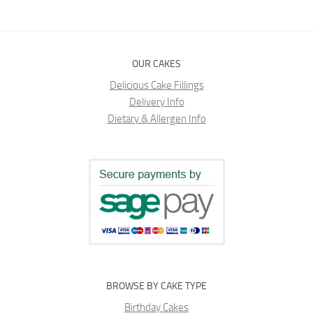
OUR CAKES
Delicious Cake Fillings
Delivery Info
Dietary & Allergen Info
BROWSE BY CAKE TYPE
Birthday Cakes