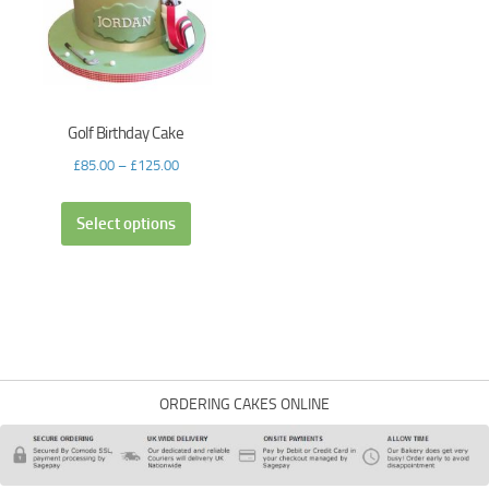
Golf Birthday Cake
£
85.00
–
£
125.00
Select options
ORDERING CAKES ONLINE