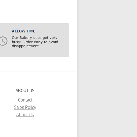
ABOUT US
Contact
Sales Policy
About Us