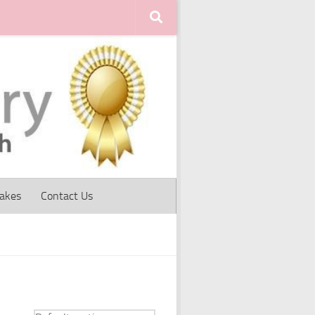
Cakes
Contact Us