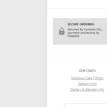
OUR CAKES
Delicious Cake Fillings
Delivery Info
Dietary & Allergen Info