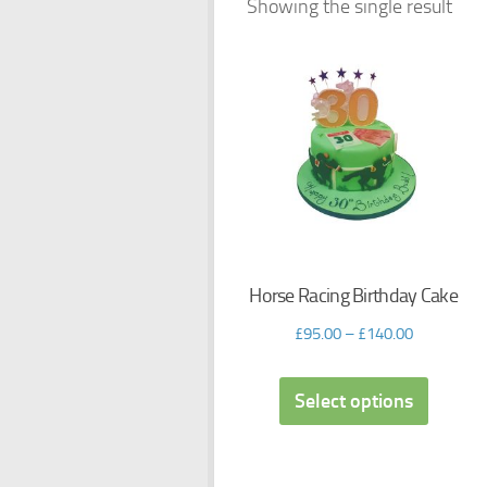
Showing the single result
Horse Racing Birthday Cake
£
95.00
–
£
140.00
Select options