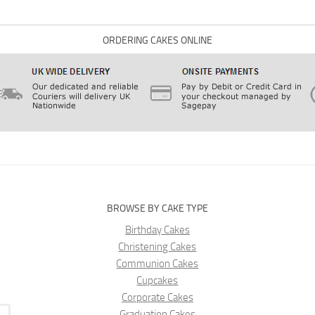
ORDERING CAKES ONLINE
BROWSE BY CAKE TYPE
Birthday Cakes
Christening Cakes
Communion Cakes
Cupcakes
Corporate Cakes
Graduation Cakes