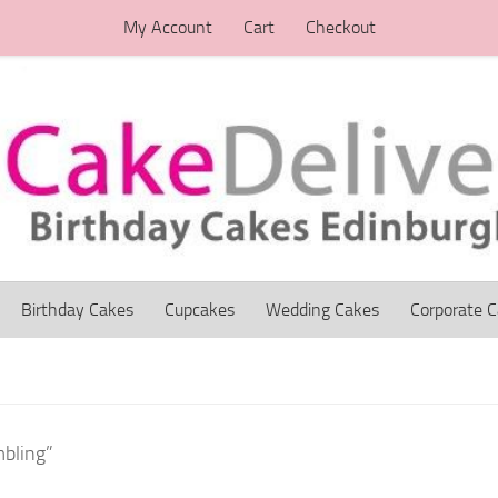
My Account
Cart
Checkout
Birthday Cakes
Cupcakes
Wedding Cakes
Corporate 
bling”