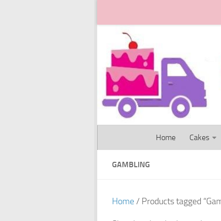
Skip to content
Home
Cakes
GAMBLING
Home
/ Products tagged “Gam