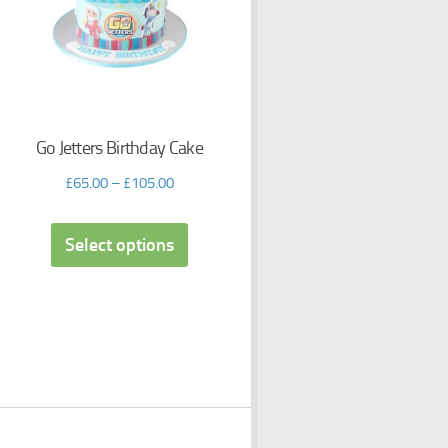
Go Jetters Birthday Cake
£
65.00
–
£
105.00
Select options