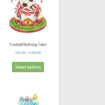
Football Birthday Cake
£
65.00
–
£
105.00
Select options