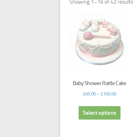
Showing 1–16 of 42 results
Baby Shower Rattle Cake
£
65.00
–
£
105.00
Select options