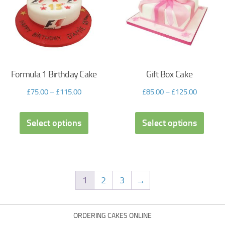
Formula 1 Birthday Cake
Gift Box Cake
£
75.00
–
£
115.00
£
85.00
–
£
125.00
Select options
Select options
1
2
3
→
ORDERING CAKES ONLINE