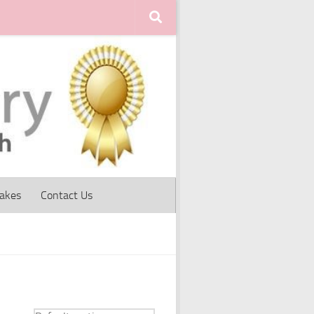
Cakes
Contact Us