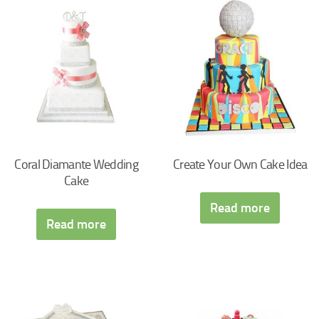
Coral Diamante Wedding
Create Your Own Cake Idea
Cake
Read more
Read more