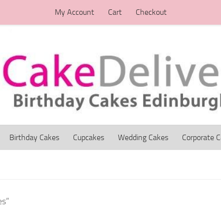
My Account
Cart
Checkout
Birthday Cakes
Cupcakes
Wedding Cakes
Corporate 
es”