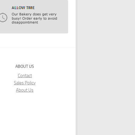
ABOUT US
Contact
Sales Policy
About Us