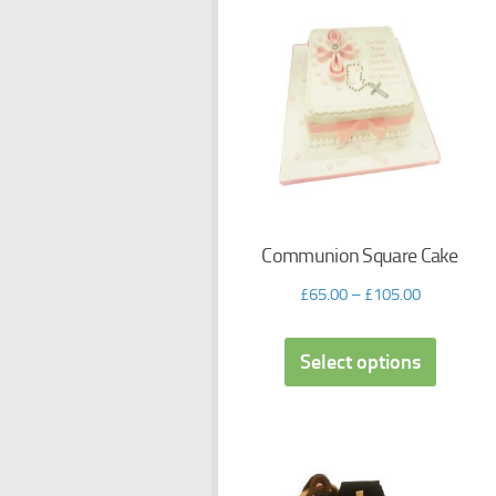
Communion Square Cake
£
65.00
–
£
105.00
Select options