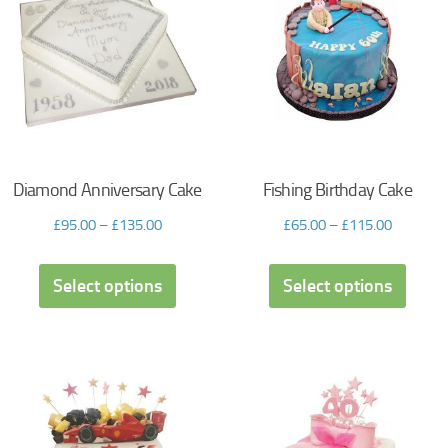
Diamond Anniversary Cake
Fishing Birthday Cake
£
95.00
–
£
135.00
£
65.00
–
£
115.00
Select options
Select options