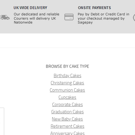
BROWSE BY CAKE TYPE
Birthday Cakes
Christening Cakes
Communion Cakes
Cupcakes
Corporate Cakes
Graduation Cakes
New Baby Cakes
Retirement Cakes
Anniversary Cakes