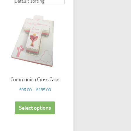
Communion Cross Cake
£
95.00
–
£
135.00
Select options