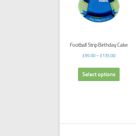
Football Strip Birthday Cake
£
95.00
–
£
135.00
Select options