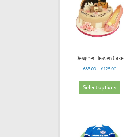
Designer Heaven Cake
£
85.00
–
£
125.00
Select options