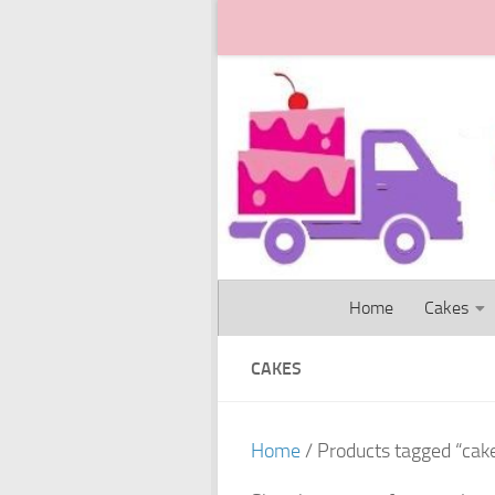
Skip to content
Home
Cakes
CAKES
Home
/ Products tagged “cak