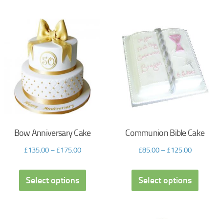
Bow Anniversary Cake
Communion Bible Cake
£
135.00
–
£
175.00
£
85.00
–
£
125.00
Select options
Select options