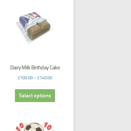
Dairy Milk Birthday Cake
£
100.00
–
£
140.00
Select options