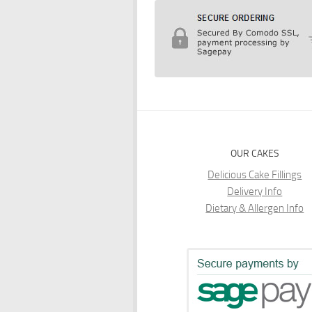
OUR CAKES
Delicious Cake Fillings
Delivery Info
Dietary & Allergen Info